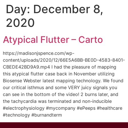
Day:
December 8,
2020
Atypical Flutter – Carto
https://madisonjspence.com/wp-
content/uploads/2020/12/66E5A6BB-BE0D-4583-8401-
CBEDE42BD9A9.mp4 I had the pleasure of mapping
this atypical flutter case back in November utilizing
Biosense Webster latest mapping technology. We found
our critical isthmus and some VERY juicy signals you
can see in the bottom of the video! 2 burns later, and
the tachycardia was terminated and non-inducible
#electrophysiology #mycompany #ePeeps #healthcare
#technology #burnandterm