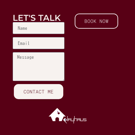
LET'S TALK
BOOK NOW
CONTACT ME