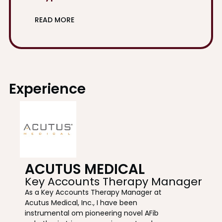
READ MORE
Experience
ACUTUS MEDICAL
Key Accounts Therapy Manager
As a Key Accounts Therapy Manager at
Acutus Medical, Inc., I have been
instrumental om pioneering novel AFib