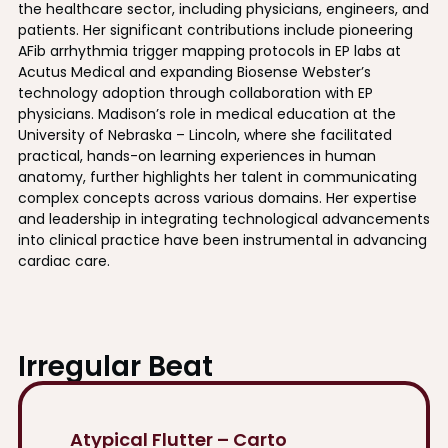
the healthcare sector, including physicians, engineers, and
patients. Her significant contributions include pioneering
AFib arrhythmia trigger mapping protocols in EP labs at
Acutus Medical and expanding Biosense Webster’s
technology adoption through collaboration with EP
physicians. Madison’s role in medical education at the
University of Nebraska – Lincoln, where she facilitated
practical, hands-on learning experiences in human
anatomy, further highlights her talent in communicating
complex concepts across various domains. Her expertise
and leadership in integrating technological advancements
into clinical practice have been instrumental in advancing
cardiac care.
Irregular Beat
Atypical Flutter – Carto