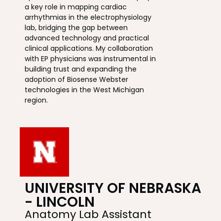
a key role in mapping cardiac
arrhythmias in the electrophysiology
lab, bridging the gap between
advanced technology and practical
clinical applications. My collaboration
with EP physicians was instrumental in
building trust and expanding the
adoption of Biosense Webster
technologies in the West Michigan
region.
UNIVERSITY OF NEBRASKA
- LINCOLN
Anatomy Lab Assistant