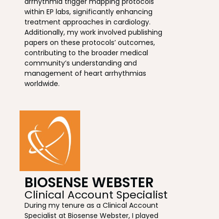
arrhythmia trigger mapping protocols
within EP labs, significantly enhancing
treatment approaches in cardiology.
Additionally, my work involved publishing
papers on these protocols’ outcomes,
contributing to the broader medical
community’s understanding and
management of heart arrhythmias
worldwide.
BIOSENSE WEBSTER
Clinical Account Specialist
During my tenure as a Clinical Account
Specialist at Biosense Webster, I played