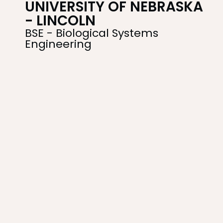
UNIVERSITY OF NEBRASKA
- LINCOLN
BSE - Biological Systems
Engineering