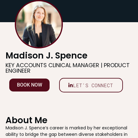
Madison J. Spence
KEY ACCOUNTS CLINICAL MANAGER | PRODUCT
ENGINEER
LET'S CONNECT
BOOK NOW
About Me
Madison J. Spence’s career is marked by her exceptional
ability to bridge the gap between diverse stakeholders in