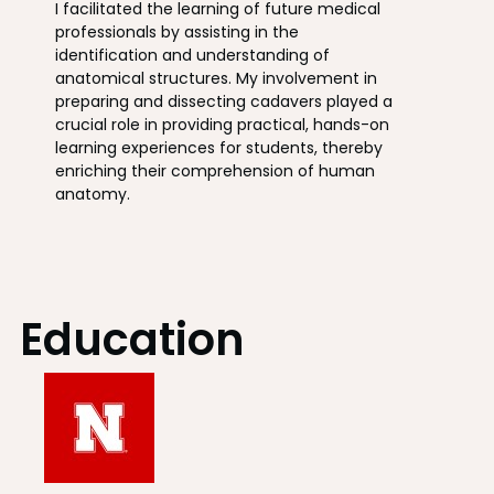
I facilitated the learning of future medical
professionals by assisting in the
identification and understanding of
anatomical structures. My involvement in
preparing and dissecting cadavers played a
crucial role in providing practical, hands-on
learning experiences for students, thereby
enriching their comprehension of human
anatomy.
Education